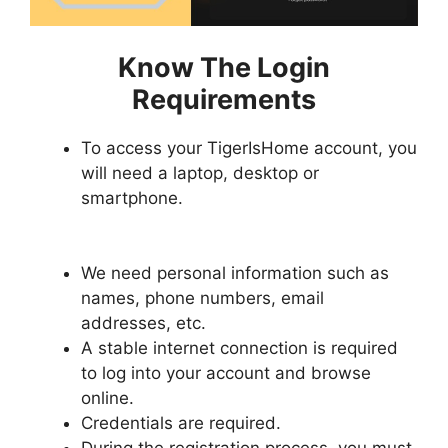
Know The Login
Requirements
To access your TigerIsHome account, you
will need a laptop, desktop or
smartphone.
Since many users prefer accessing their acco
We need personal information such as
names, phone numbers, email
addresses, etc.
A stable internet connection is required
to log into your account and browse
online.
Credentials are required.