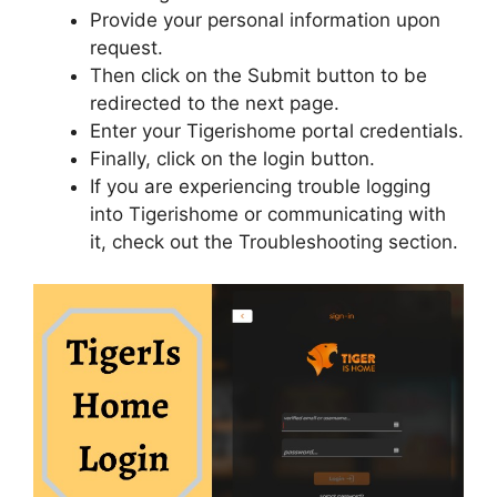
Provide your personal information upon
request.
Then click on the Submit button to be
redirected to the next page.
Enter your Tigerishome portal credentials.
Finally, click on the login button.
If you are experiencing trouble logging
into Tigerishome or communicating with
it, check out the Troubleshooting section.