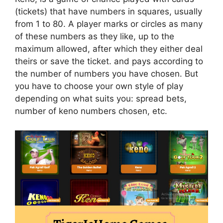
(tickets) that have numbers in squares, usually
from 1 to 80. A player marks or circles as many
of these numbers as they like, up to the
maximum allowed, after which they either deal
theirs or save the ticket. and pays according to
the number of numbers you have chosen. But
you have to choose your own style of play
depending on what suits you: spread bets,
number of keno numbers chosen, etc.