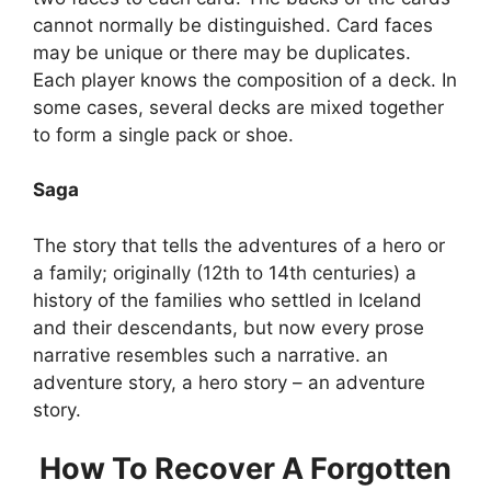
cannot normally be distinguished. Card faces
may be unique or there may be duplicates.
Each player knows the composition of a deck. In
some cases, several decks are mixed together
to form a single pack or shoe.
Saga
The story that tells the adventures of a hero or
a family; originally (12th to 14th centuries) a
history of the families who settled in Iceland
and their descendants, but now every prose
narrative resembles such a narrative. an
adventure story, a hero story – an adventure
story.
How To Recover A Forgotten