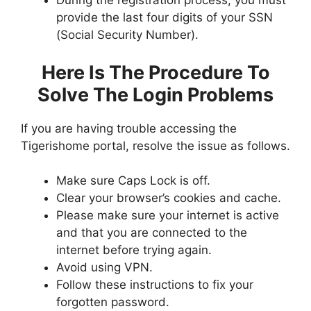
During the registration process, you must
provide the last four digits of your SSN
(Social Security Number).
Here Is The Procedure To
Solve The Login Problems
If you are having trouble accessing the
Tigerishome portal, resolve the issue as follows.
Make sure Caps Lock is off.
Clear your browser’s cookies and cache.
Please make sure your internet is active
and that you are connected to the
internet before trying again.
Avoid using VPN.
Follow these instructions to fix your
forgotten password.