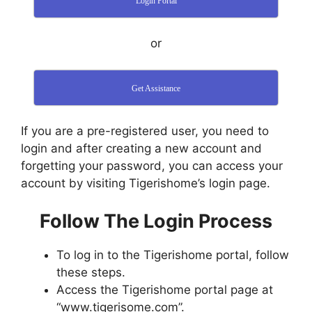
Login Portal
or
Get Assistance
If you are a pre-registered user, you need to
login and after creating a new account and
forgetting your password, you can access your
account by visiting Tigerishome’s login page.
Follow The Login Process
To log in to the Tigerishome portal, follow
these steps.
Access the Tigerishome portal page at
“www.tigerisome.com”.