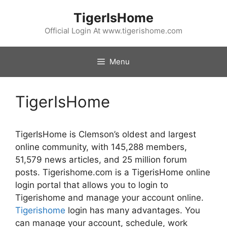
Skip
TigerIsHome
to
content
Official Login At www.tigerishome.com
Menu
TigerIsHome
TigerIsHome is Clemson’s oldest and largest
online community, with 145,288 members,
51,579 news articles, and 25 million forum
posts. Tigerishome.com is a TigerisHome online
login portal that allows you to login to
Tigerishome and manage your account online.
Tigerishome
login has many advantages. You
can manage your account, schedule, work