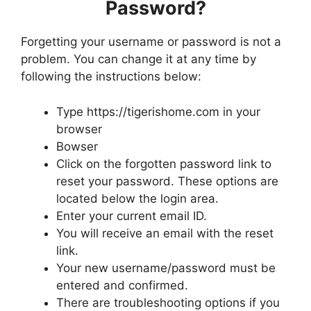
Password?
Forgetting your username or password is not a
problem. You can change it at any time by
following the instructions below:
Type https://tigerishome.com in your
browser
Bowser
Click on the forgotten password link to
reset your password. These options are
located below the login area.
Enter your current email ID.
You will receive an email with the reset
link.
Your new username/password must be
entered and confirmed.
There are troubleshooting options if you