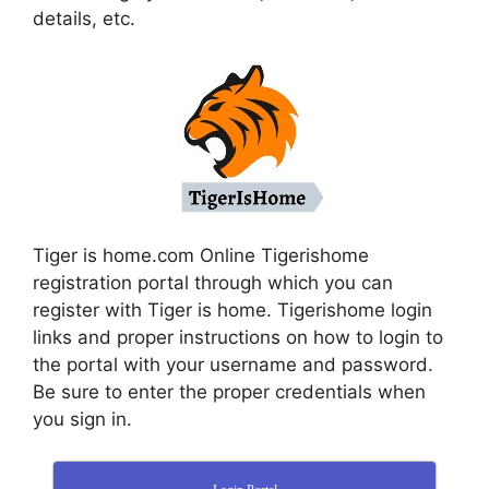
details, etc.
Tiger is home.com Online Tigerishome
registration portal through which you can
register with Tiger is home. Tigerishome login
links and proper instructions on how to login to
the portal with your username and password.
Be sure to enter the proper credentials when
you sign in.