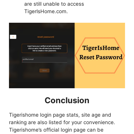
are still unable to access
TigerIsHome.com.
Conclusion
Tigerishome login page stats, site age and
ranking are also listed for your convenience.
Tigerishome’s official login page can be