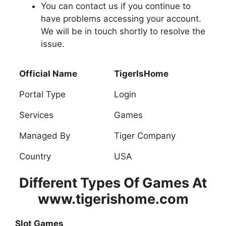
You can contact us if you continue to
have problems accessing your account.
We will be in touch shortly to resolve the
issue.
Official Name
TigerIsHome
Portal Type
Login
Services
Games
Managed By
Tiger Company
Country
USA
Different Types Of Games At
www.tigerishome.com
Slot Games