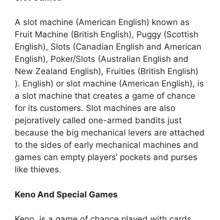
A slot machine (American English) known as
Fruit Machine (British English), Puggy (Scottish
English), Slots (Canadian English and American
English), Poker/Slots (Australian English and
New Zealand English), Fruities (British English)
). English) or slot machine (American English), is
a slot machine that creates a game of chance
for its customers. Slot machines are also
pejoratively called one-armed bandits just
because the big mechanical levers are attached
to the sides of early mechanical machines and
games can empty players’ pockets and purses
like thieves.
Keno And Special Games
Keno, is a game of chance played with cards