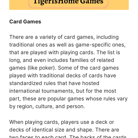
Card Games
There are a variety of card games, including
traditional ones as well as game-specific ones,
that are played with playing cards. The list is
long, and even includes families of related
games (like poker). Some of the card games
played with traditional decks of cards have
standardized rules that have hosted
international tournaments, but for the most
part, these are popular games whose rules vary
by region, culture, and person.
When playing cards, players use a deck or
decks of identical size and shape. There are
two faces to each card. The backs of the cards