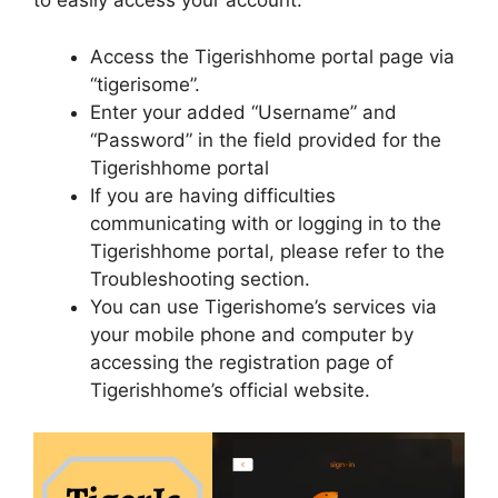
to easily access your account.
Access the Tigerishhome portal page via
“tigerisome”.
Enter your added “Username” and
“Password” in the field provided for the
Tigerishhome portal
If you are having difficulties
communicating with or logging in to the
Tigerishhome portal, please refer to the
Troubleshooting section.
You can use Tigerishome’s services via
your mobile phone and computer by
accessing the registration page of
Tigerishhome’s official website.