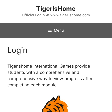
Skip
TigerIsHome
to
content
Official Login At www.tigerishome.com
Menu
Login
Tigerishome International Games provide
students with a comprehensive and
comprehensive way to view progress after
completing each module.