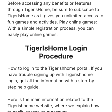
Before accessing any benefits or features
through TigerIsHome, be sure to subscribe to
TigerIsHome as it gives you unlimited access to
fun games and activities. Play online games:
With a simple registration process, you can
easily play online games.
TigerIsHome Login
Procedure
How to log in to the Tigerishhome portal. If you
have trouble signing up with Tigerishhome
login, get all the information with a step-by-
step help guide.
Here is the main information related to the
Tigerishhome website, where we explain how