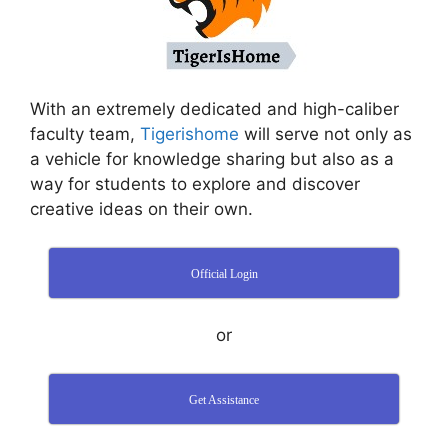
With an extremely dedicated and high-caliber
faculty team,
Tigerishome
will serve not only as
a vehicle for knowledge sharing but also as a
way for students to explore and discover
creative ideas on their own.
Official Login
or
Get Assistance