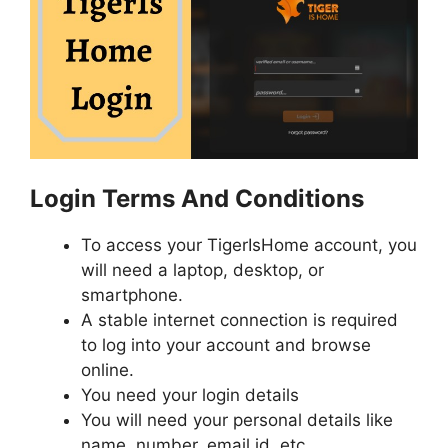
Login Terms And Conditions
To access your TigerIsHome account, you
will need a laptop, desktop, or
smartphone.
A stable internet connection is required
to log into your account and browse
online.
You need your login details
You will need your personal details like
name, number, email id, etc.